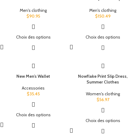
Men's clothing
Men's clothing
$
90.95
$
150.49
Choix des options
Choix des options
New Men’s Wallet
Nowflake Print Slip Dress,
Summer Clothes
Accessories
$
35.45
Women's clothing
$
56.97
Choix des options
Choix des options