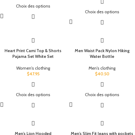
Choix des options
Choix des options
Heart Print Cami Top & Shorts
Men Waist Pack Nylon Hiking
Pajama Set White Set
Water Bottle
Women's clothing
Men's clothing
$
47.95
$
40.50
Choix des options
Choix des options
Men’s Lion Hooded
Men’s Slim Fit Jeans with pockets