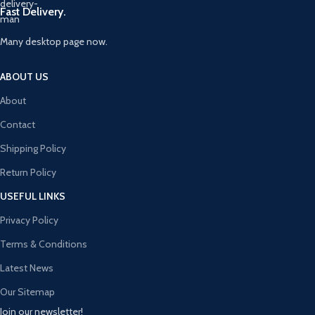
Fast Delivery.
Many desktop page now.
ABOUT US
About
Contact
Shipping Policy
Return Policy
USEFUL LINKS
Privacy Policy
Terms & Conditions
Latest News
Our Sitemap
Join our newsletter!