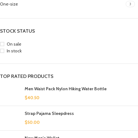
One-size
3
STOCK STATUS
On sale
In stock
TOP RATED PRODUCTS
Men Waist Pack Nylon Hiking Water Bottle
$
40.50
Strap Pajama Sleepdress
$
50.00