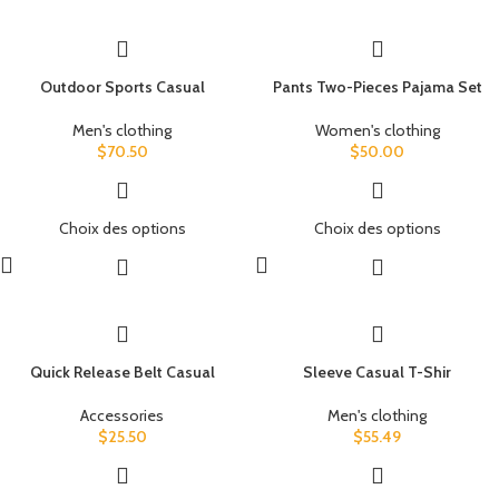
Outdoor Sports Casual
Pants Two-Pieces Pajama Set
Men's clothing
Women's clothing
$
70.50
$
50.00
Choix des options
Choix des options
Quick Release Belt Casual
Sleeve Casual T-Shir
Accessories
Men's clothing
$
25.50
$
55.49