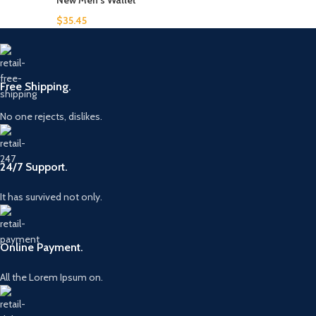
New Men's Wallet
$
35.45
Free Shipping.
No one rejects, dislikes.
24/7 Support.
It has survived not only.
Online Payment.
All the Lorem Ipsum on.