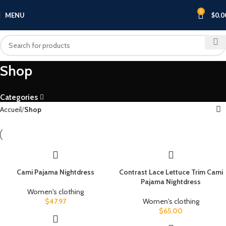
0
MENU
$
0.0
Shop
Categories
Accueil
Shop
Cami Pajama Nightdress
Contrast Lace Lettuce Trim Cami
Pajama Nightdress
Women's clothing
$
47.97
Women's clothing
$
65.00