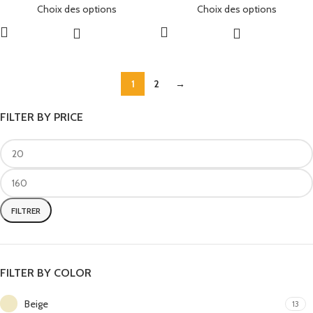
Choix des options
Choix des options
1
2
→
FILTER BY PRICE
FILTRER
FILTER BY COLOR
Beige
13