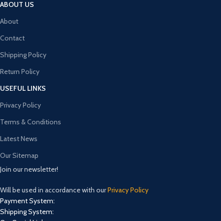
ABOUT US
About
Contact
Shipping Policy
Return Policy
USEFUL LINKS
Privacy Policy
Terms & Conditions
Latest News
Our Sitemap
Join our newsletter!
Will be used in accordance with our
Privacy Policy
Payment System:
Shipping System: