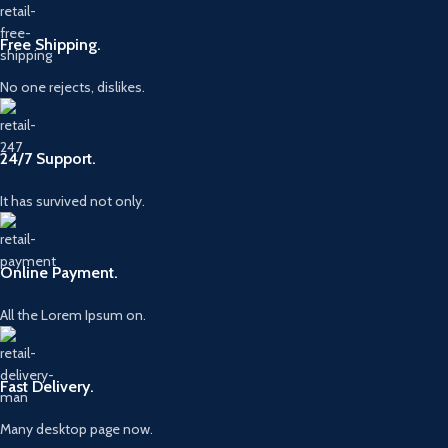
Free Shipping.
No one rejects, dislikes.
24/7 Support.
It has survived not only.
Online Payment.
All the Lorem Ipsum on.
Fast Delivery.
Many desktop page now.