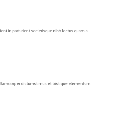
ent in parturient scelerisque nibh lectus quam a
t ullamcorper dictumst mus et tristique elementum