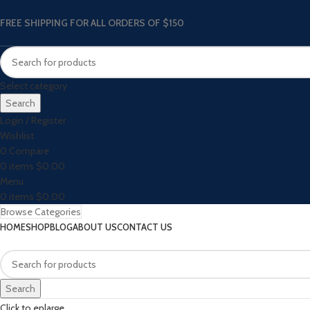
FREE SHIPPING FOR ALL ORDERS OF $150
Select category
Search
Login / Register
Wishlist
0
Compare
0
items
$
0.00
Menu
0
items
$
0.00
Browse Categories
HOME
SHOP
BLOG
ABOUT US
CONTACT US
Search
Click to enlarge