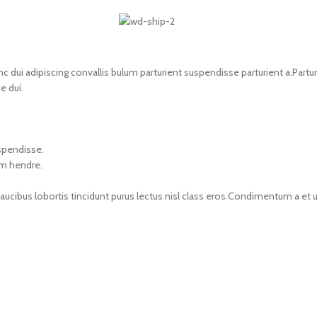
i adipiscing convallis bulum parturient suspendisse parturient a.Parturi
e dui.
uspendisse.
um hendre.
faucibus lobortis tincidunt purus lectus nisl class eros.Condimentum a e