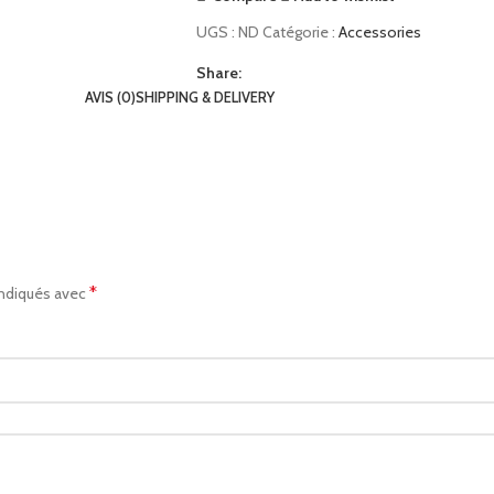
UGS :
ND
Catégorie :
Accessories
Share:
AVIS (0)
SHIPPING & DELIVERY
*
indiqués avec