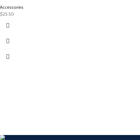
Accessories
$
25.50