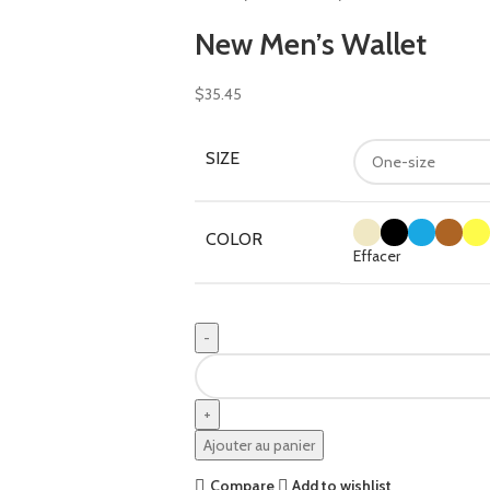
New Men’s Wallet
$
35.45
SIZE
COLOR
Effacer
Ajouter au panier
Compare
Add to wishlist