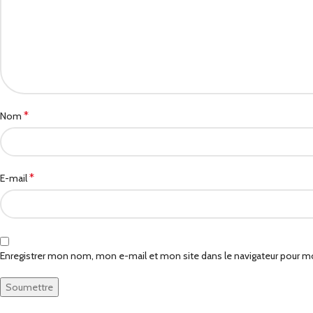
*
Nom
*
E-mail
Enregistrer mon nom, mon e-mail et mon site dans le navigateur pour 