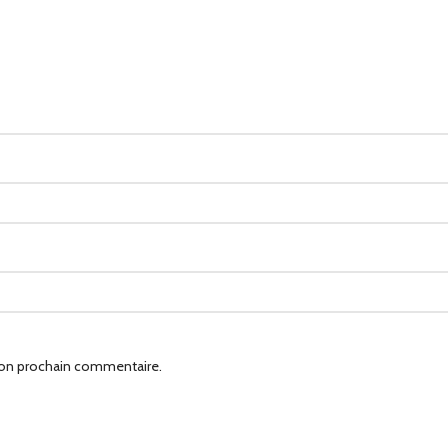
mon prochain commentaire.