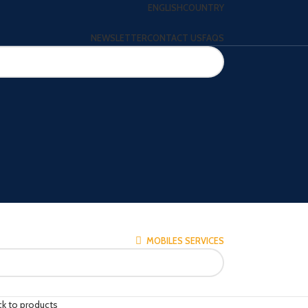
ENGLISH
COUNTRY
NEWSLETTER
CONTACT US
FAQS
MOBILES SERVICES
ck to products