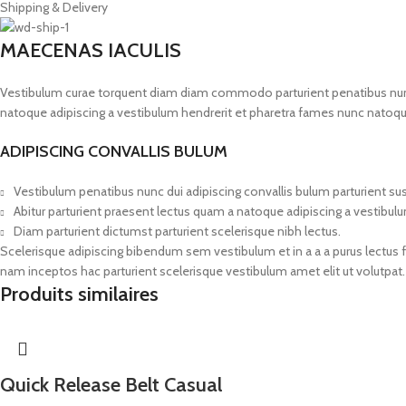
Shipping & Delivery
MAECENAS IACULIS
Vestibulum curae torquent diam diam commodo parturient penatibus nunc du
natoque adipiscing a vestibulum hendrerit et pharetra fames nunc natoqu
ADIPISCING CONVALLIS BULUM
Vestibulum penatibus nunc dui adipiscing convallis bulum parturient s
Abitur parturient praesent lectus quam a natoque adipiscing a vestibul
Diam parturient dictumst parturient scelerisque nibh lectus.
Scelerisque adipiscing bibendum sem vestibulum et in a a a purus lectus 
nam inceptos hac parturient scelerisque vestibulum amet elit ut volutpat.
Produits similaires
Quick Release Belt Casual