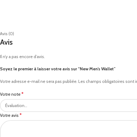
Avis (0)
Avis
Il n’y a pas encore d’avis.
Soyez le premier à laisser votre avis sur “New Men’s Wallet”
Votre adresse e-mail ne sera pas publiée.
Les champs obligatoires sont 
*
Votre note
*
Votre avis