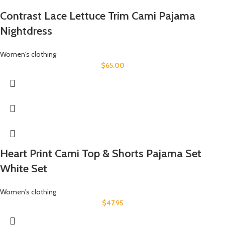
Contrast Lace Lettuce Trim Cami Pajama
Nightdress
Women's clothing
$
65.00
Heart Print Cami Top & Shorts Pajama Set
White Set
Women's clothing
$
47.95