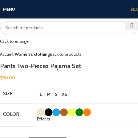
MENU
$
0.
Click to enlarge
Accueil
Women's clothing
Back to products
Pants Two-Pieces Pajama Set
$
50.00
SIZE
L
M
S
XS
COLOR
Effacer