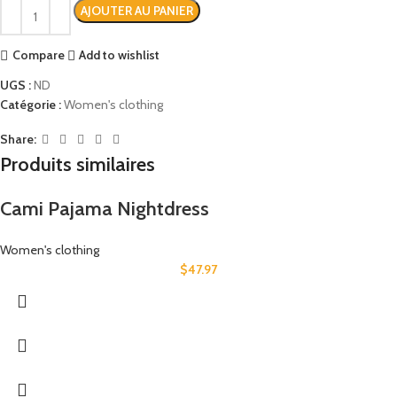
AJOUTER AU PANIER
Compare
Add to wishlist
UGS :
ND
Catégorie :
Women's clothing
Share:
Produits similaires
Cami Pajama Nightdress
Women's clothing
$
47.97