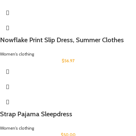
Nowflake Print Slip Dress, Summer Clothes
Women's clothing
$
56.97
Strap Pajama Sleepdress
Women's clothing
$
50.00