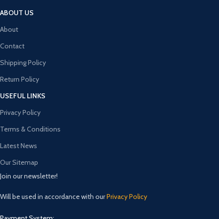
ABOUT US
About
Contact
Shipping Policy
Return Policy
USEFUL LINKS
Privacy Policy
Terms & Conditions
Latest News
Our Sitemap
Join our newsletter!
Will be used in accordance with our
Privacy Policy
Payment System: