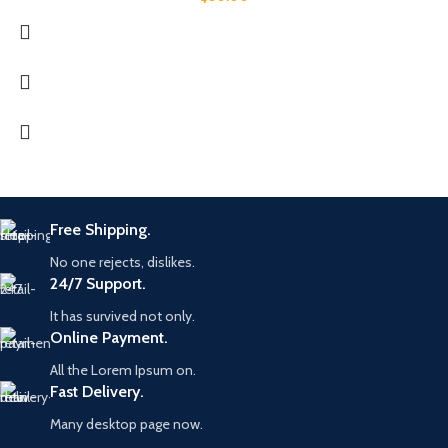
Free Shipping.
No one rejects, dislikes.
24/7 Support.
It has survived not only.
Online Payment.
All the Lorem Ipsum on.
Fast Delivery.
Many desktop page now.