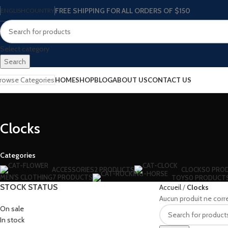
FREE SHIPPING FOR ALL ORDERS OF $150
ENGLISH
COUNTRY
Select category
Search
rowse Categories
HOME
SHOP
BLOG
ABOUT US
CONTACT US
Clocks
Categories
ACCESSORIES
2 PRODUCTS
CLOCKS
0 PRO
MEN'S CLOTHING
7 PRODUCTS
TOYS
0 PRODUCT
STOCK STATUS
Accueil
Clocks
Aucun produit ne corr
On sale
In stock