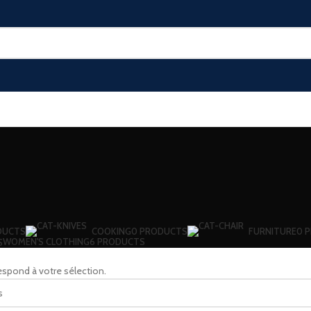
DUCTS
COOKING
0 PRODUCTS
FURNITURE
0 
WOMEN'S CLOTHING
6 PRODUCTS
S
espond à votre sélection.