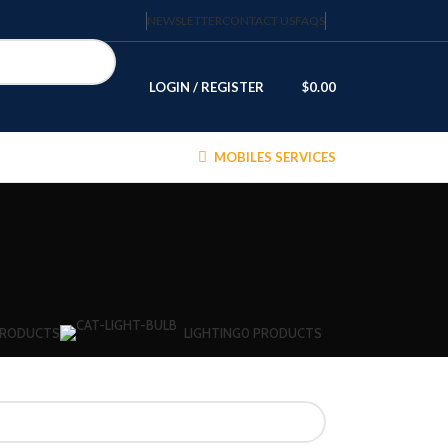
NEWSLETTER
CONTACT US
FAQS
LOGIN / REGISTER
$
0.00
MOBILES SERVICES
PRODUCTS
LIGHTING
0 PRODUCTS