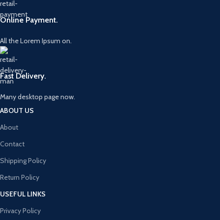
Online Payment.
All the Lorem Ipsum on.
Fast Delivery.
Many desktop page now.
ABOUT US
About
Contact
Shipping Policy
Return Policy
USEFUL LINKS
Privacy Policy