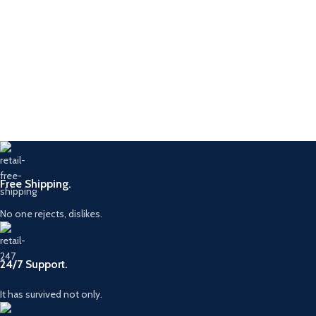
Free Shipping.
No one rejects, dislikes.
24/7 Support.
It has survived not only.