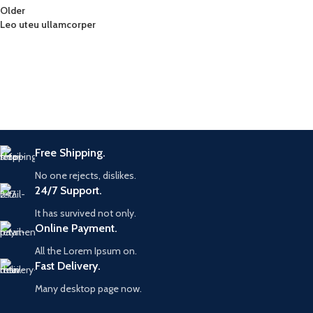
Older
Leo uteu ullamcorper
Free Shipping.
No one rejects, dislikes.
24/7 Support.
It has survived not only.
Online Payment.
All the Lorem Ipsum on.
Fast Delivery.
Many desktop page now.