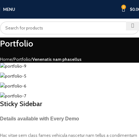
0
MENU
$
0.0
Portfolio
Home
Portfolio
Venenatis nam phasellus
Sticky Sidebar
Details available with Every Demo
Hac vitae sem class fames vehicula nascetur nam tellus a condimentum