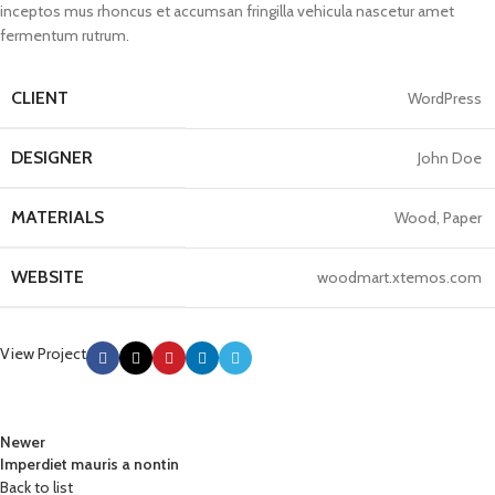
inceptos mus rhoncus et accumsan fringilla vehicula nascetur amet
fermentum rutrum.
CLIENT
WordPress
DESIGNER
John Doe
MATERIALS
Wood, Paper
WEBSITE
woodmart.xtemos.com
View Project
Newer
Imperdiet mauris a nontin
Back to list