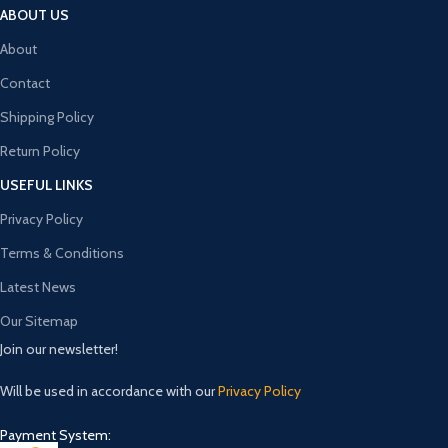
ABOUT US
About
Contact
Shipping Policy
Return Policy
USEFUL LINKS
Privacy Policy
Terms & Conditions
Latest News
Our Sitemap
Join our newsletter!
Will be used in accordance with our
Privacy Policy
Payment System: