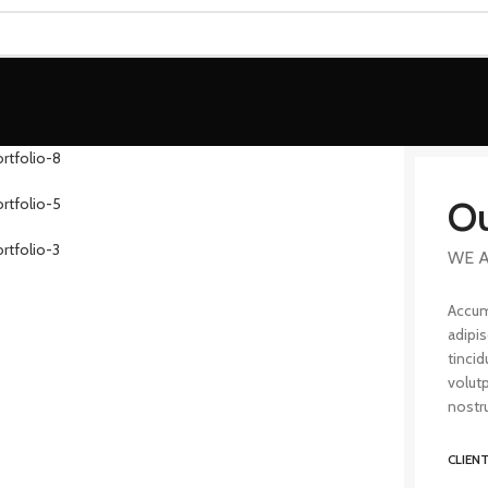
Ou
WE A
Accum
adipi
tincid
volut
nostru
CLIEN