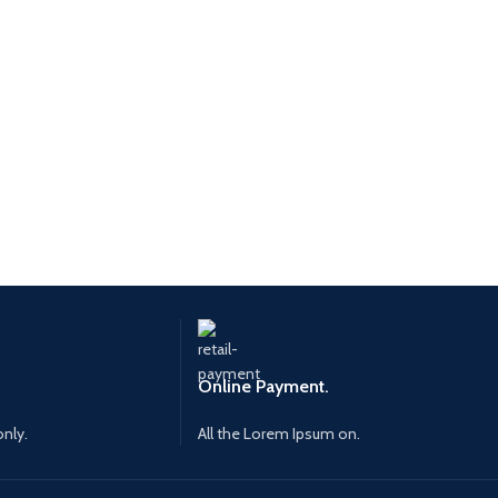
Online Payment.
only.
All the Lorem Ipsum on.