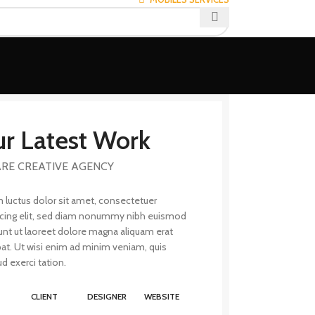
r Latest Work
RE CREATIVE AGENCY
 luctus dolor sit amet, consectetuer
scing elit, sed diam nonummy nibh euismod
unt ut laoreet dolore magna aliquam erat
pat. Ut wisi enim ad minim veniam, quis
d exerci tation.
T
CLIENT
DESIGNER
WEBSITE