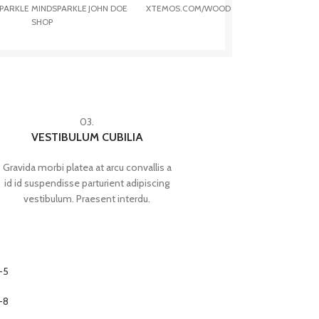
PARKLE
MINDSPARKLE
JOHN DOE
XTEMOS.COM/WOOD
SHOP
03.
VESTIBULUM CUBILIA
Gravida morbi platea at arcu convallis a
id id suspendisse parturient adipiscing
vestibulum. Praesent interdu.