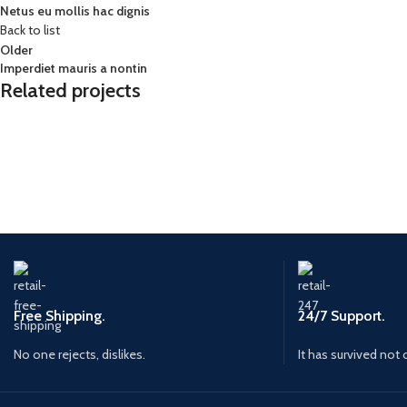
Netus eu mollis hac dignis
Back to list
Older
Imperdiet mauris a nontin
Related projects
Decor
Rhoncus quisque sollicitudin
Free Shipping.
24/7 Support.
No one rejects, dislikes.
It has survived not 