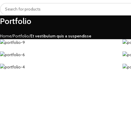
Portfolio
Home
Portfolio
Et vestibulum quis a suspendisse