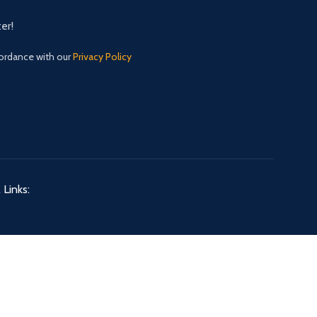
er!
cordance with our
Privacy Policy
 Links: