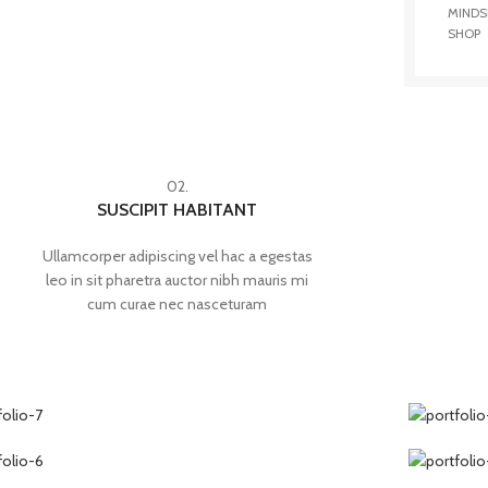
MINDS
SHOP
02.
SUSCIPIT HABITANT
Ullamcorper adipiscing vel hac a egestas
leo in sit pharetra auctor nibh mauris mi
cum curae nec nasceturam