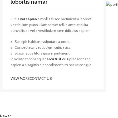
lobortis namar
Purus
vel sapien
a mollis fusce parturient a laoreet
vestibulum purus ullamcorper tellus ante at duira
convallis ac vel a vestibulum sem ridiculus sapien.
Suscipit habitant vulputate a porta.
Consectetur vestibulum cubilia acc.
Scelerisque litora ipsum parturient.
Id volutpat consequat
arcu tristique
praesent sed
sapien a a sagittis sit condimentum hac ut congue.
VIEW MORE
CONTACT US
Newer