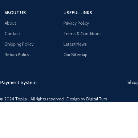
ABOUT US
USEFUL LINKS
About
Privacy Policy
Contact
Terms & Conditions
Shipping Policy
Latest News
Return Policy
Our Sitemap
Payment System:
Ship
© 2024
Toplla
- All rights reserved | Design by
Digital Turb