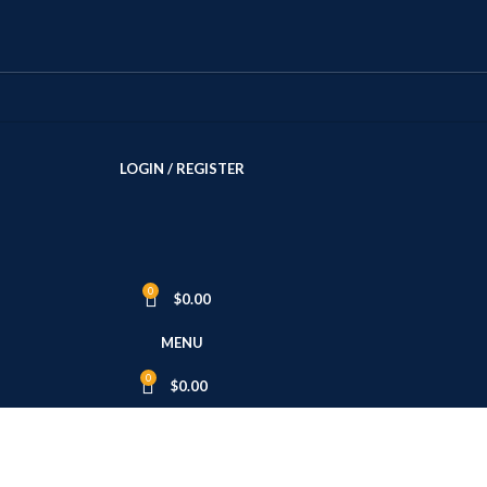
LOGIN / REGISTER
0
$
0.00
MENU
0
$
0.00