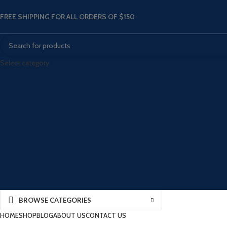
FREE SHIPPING FOR ALL ORDERS OF $150
Select category
BROWSE CATEGORIES
HOME
SHOP
BLOG
ABOUT US
CONTACT US