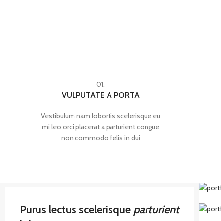
01.
VULPUTATE A PORTA
Vestibulum nam lobortis scelerisque eu
mi leo orci placerat a parturient congue
non commodo felis in dui
Purus lectus scelerisque
parturient