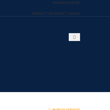
ENGLISH
COUNTRY
NEWSLETTER
CONTACT US
FAQS
MOBILES SERVICES