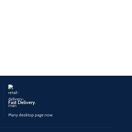
Fast Delivery.
Many desktop page now.