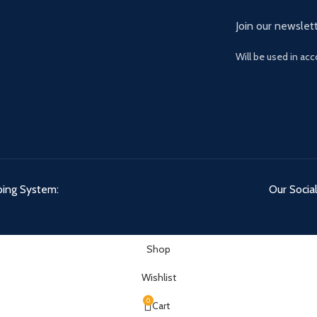
Join our newslett
Will be used in ac
ping System:
Our Social
Shop
Wishlist
0
Cart